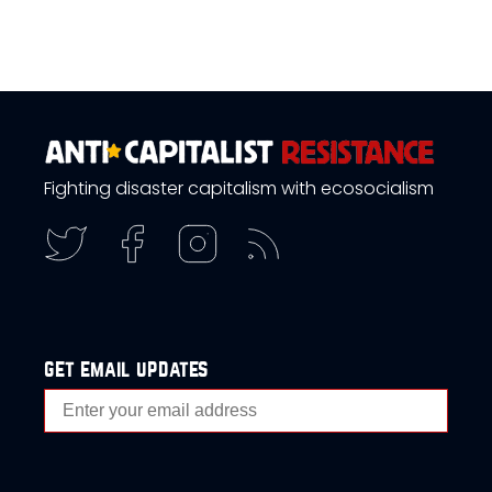
Fighting disaster capitalism with ecosocialism
get email updates