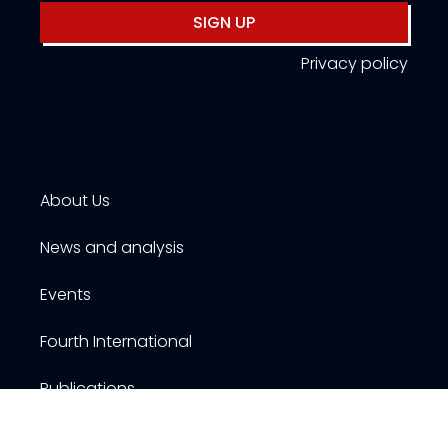
SIGN UP
Privacy policy
About Us
News and analysis
Events
Fourth International
Publications
Resources