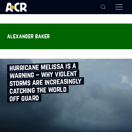
alexander baker
hurricane melissa is a
warning – why violent
storms are increasingly
catching the world
off guard