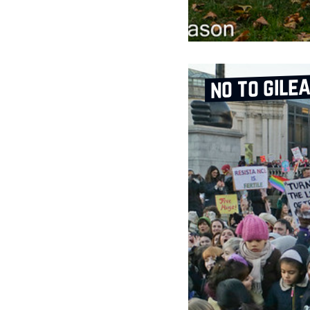
no to gile