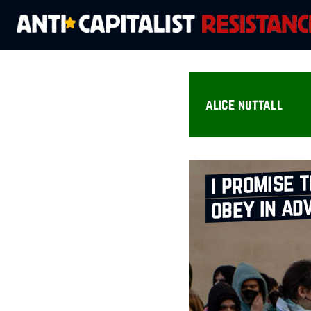
alice nuttall
i promise t
obey in ad