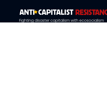
Fighting disaster capitalism with ecosocialism
About Us
News and 
Publications
Resource