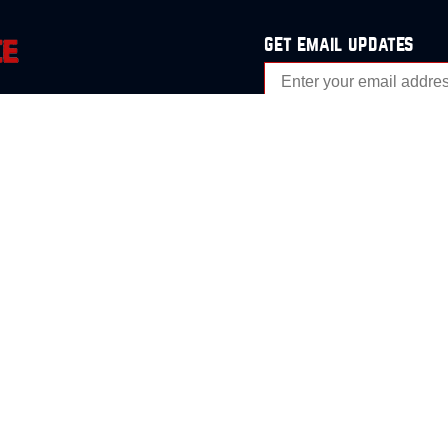
get email updates
analysis
Events
s
Contact