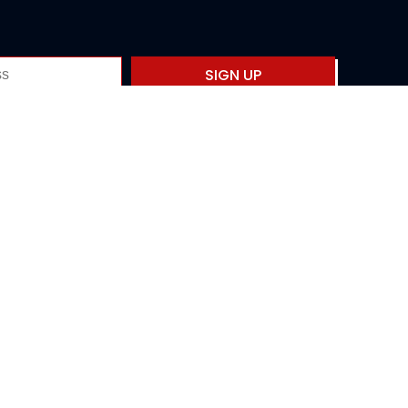
SIGN UP
Privacy policy
Fourth International