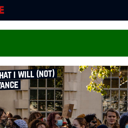
hat i will (not)
vance