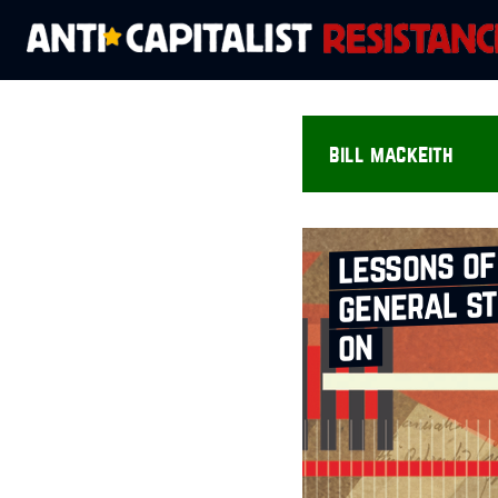
bill mackeith
lessons of
general st
on