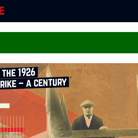
 the 1926
rike – a century