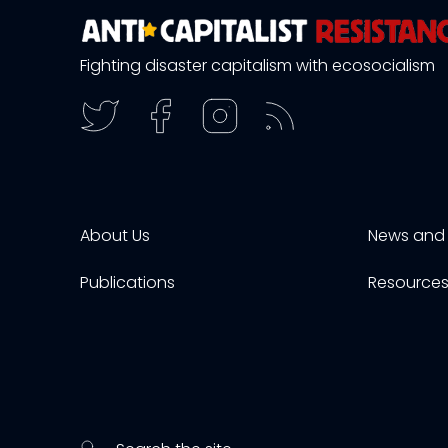
Fighting disaster capitalism with ecosocialism
About Us
News and 
Publications
Resource