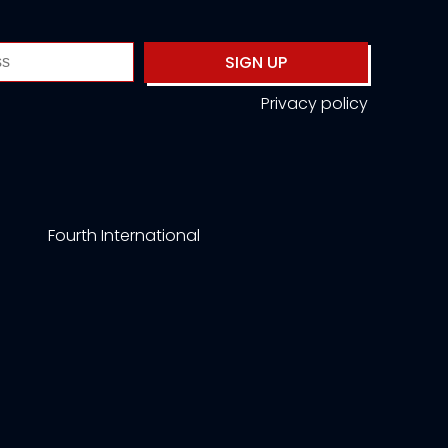
SIGN UP
Privacy policy
Fourth International