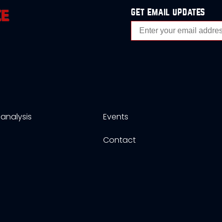
get email updates
analysis
Events
s
Contact