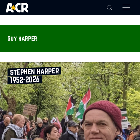
guy harper
stephen harper
1952‑2026