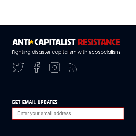
Fighting disaster capitalism with ecosocialism
get email updates