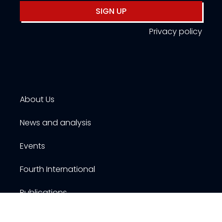
SIGN UP
Privacy policy
About Us
News and analysis
Events
Fourth International
Publications
Resources