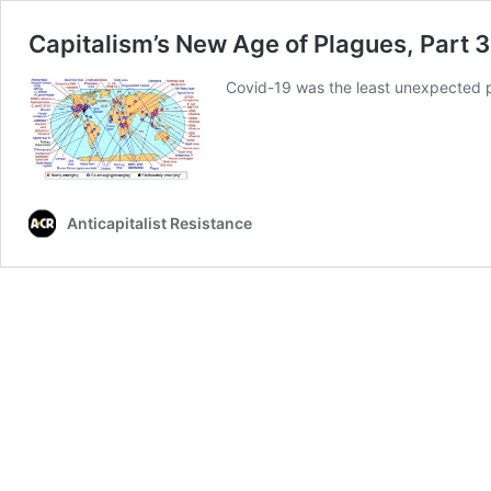
Capitalism’s New Age of Plagues, Part 3
Covid-19 was the least unexpected 
Anticapitalist Resistance