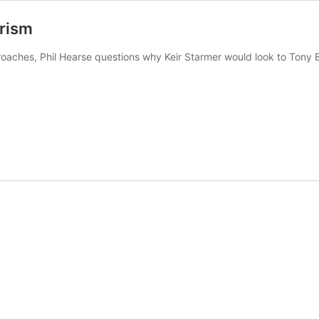
irism
aches, Phil Hearse questions why Keir Starmer would look to Tony Bl