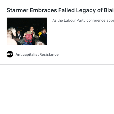
Starmer Embraces Failed Legacy of Bla
As the Labour Party conference appro
Anticapitalist Resistance