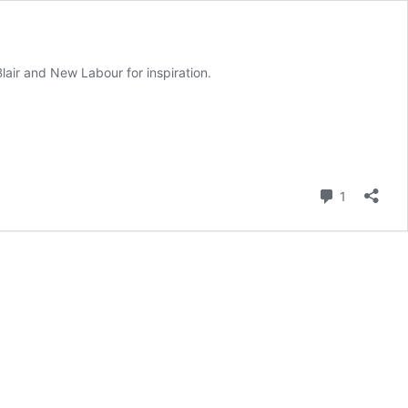
air and New Labour for inspiration.
Comment
1