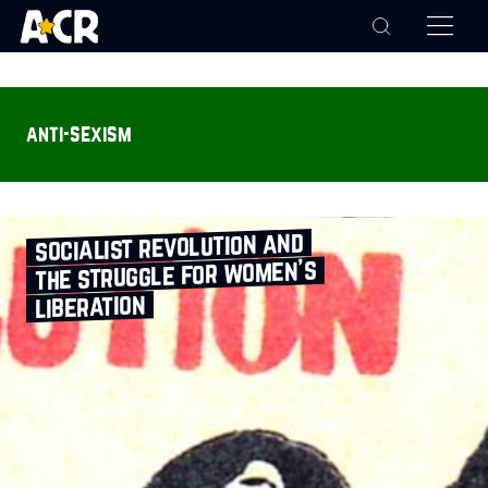
anti-sexism
socialist revolution and
the struggle for women’s
liberation