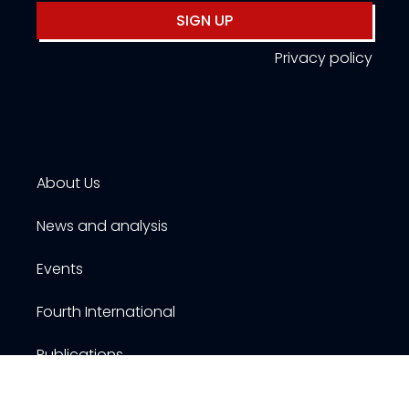
SIGN UP
Privacy policy
About Us
News and analysis
Events
Fourth International
Publications
Resources