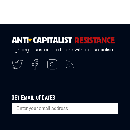
Fighting disaster capitalism with ecosocialism
get email updates