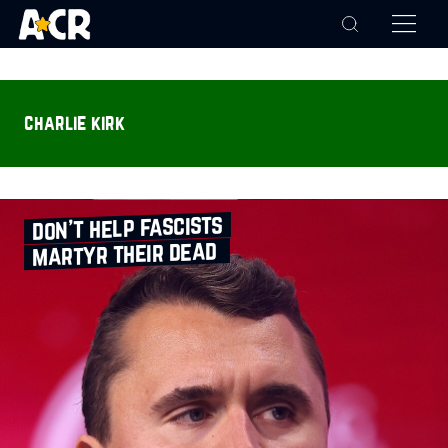
charlie kirk
don’t help fascists
martyr their dead