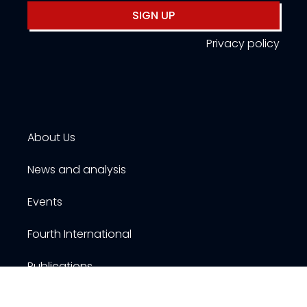
SIGN UP
Privacy policy
About Us
News and analysis
Events
Fourth International
Publications
Resources