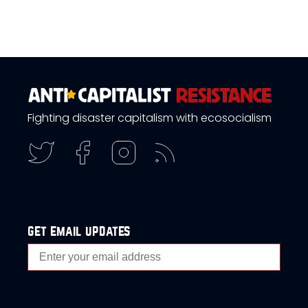
Fighting disaster capitalism with ecosocialism
get email updates