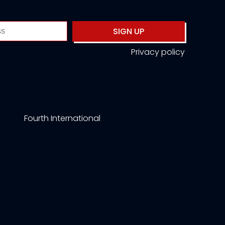
SIGN UP
Privacy policy
Fourth International