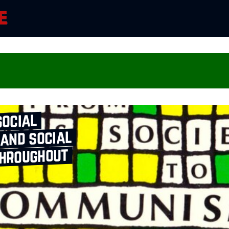
social
 and social
throughout