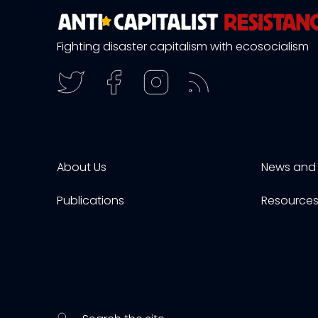
Fighting disaster capitalism with ecosocialism
About Us
News and 
Publications
Resource