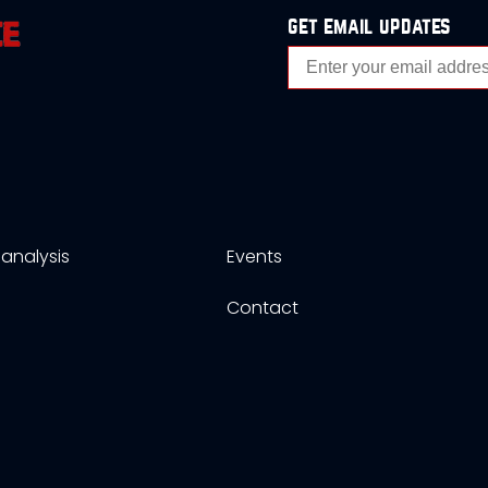
get email updates
analysis
Events
s
Contact