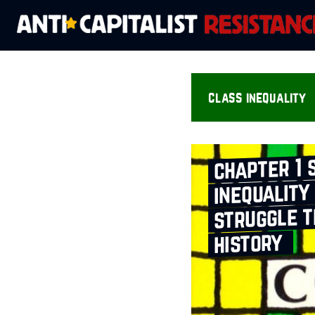
class inequality
chapter 1 
inequality
struggle 
history