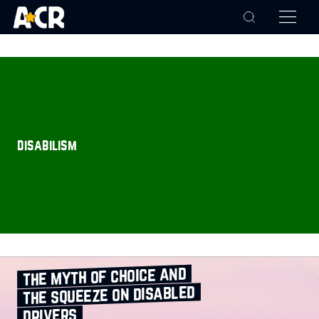
disabilism
the myth of choice and
the squeeze on disabled
drivers