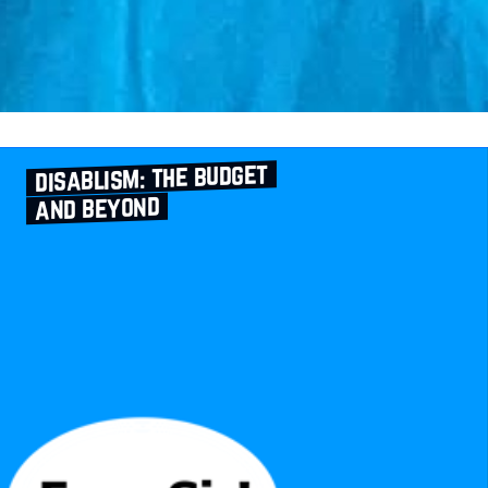
disablism: the budget
and beyond