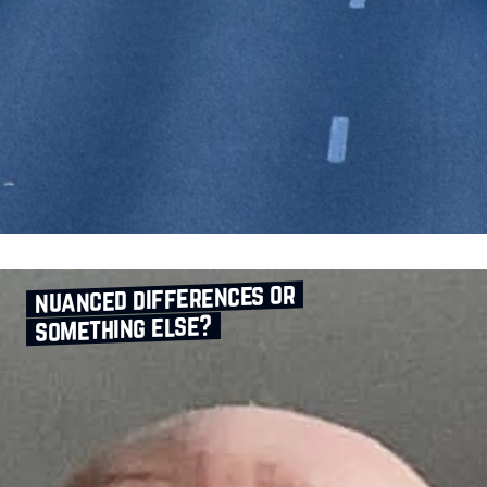
nuanced differences or
something else?