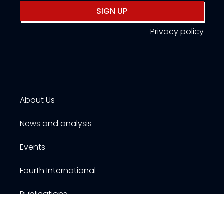
SIGN UP
Privacy policy
About Us
News and analysis
Events
Fourth International
Publications
Resources