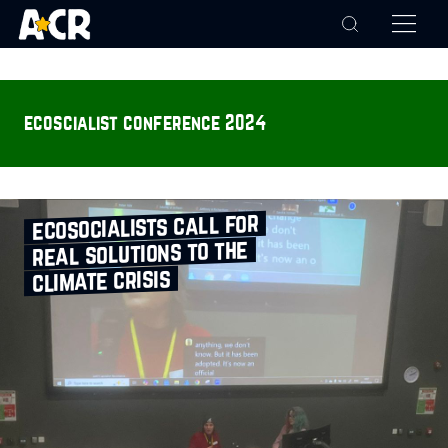
ecoscialist conference 2024
ecosocialists call for
real solutions to the
climate crisis