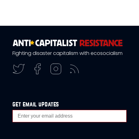
Fighting disaster capitalism with ecosocialism
get email updates