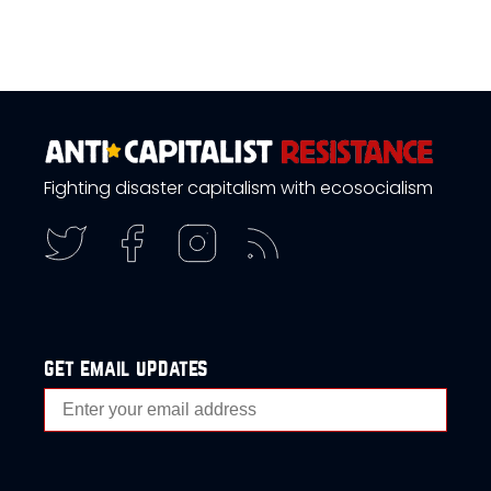
Fighting disaster capitalism with ecosocialism
get email updates