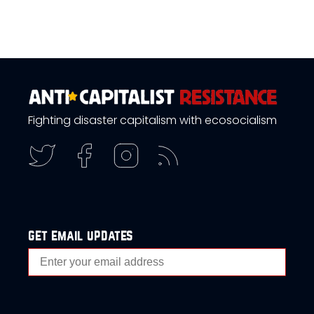
Fighting disaster capitalism with ecosocialism
get email updates