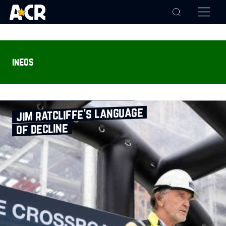
ineos
jim ratcliffe’s language
of decline