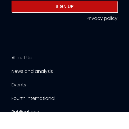
SIGN UP
Privacy policy
About Us
News and analysis
Events
Fourth International
Publications
Resources