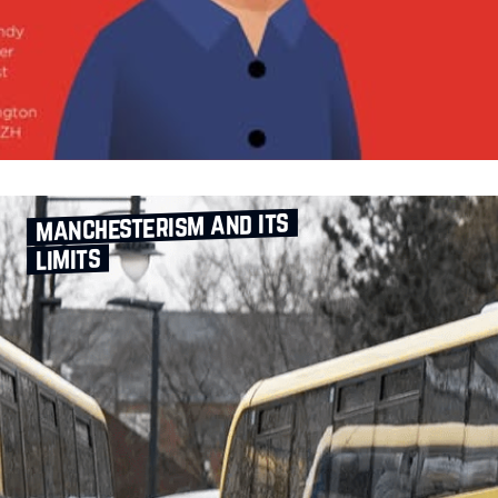
manchesterism and its
limits