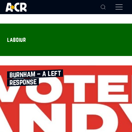
laboiur
burnham – a left
response