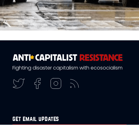
Fighting disaster capitalism with ecosocialism
get email updates