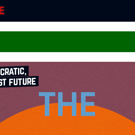
cratic,
st future