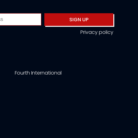
SIGN UP
Privacy policy
Fourth International