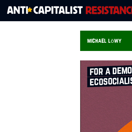
michael löwy
for a demo
ecosociali