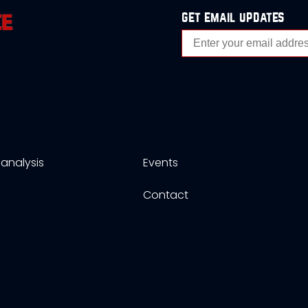
get email updates
analysis
Events
s
Contact