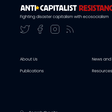
Fighting disaster capitalism with ecosocialism
About Us
News and 
Publications
Resource