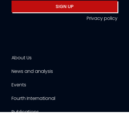
SIGN UP
Privacy policy
About Us
News and analysis
Events
Fourth International
Publications
Resources