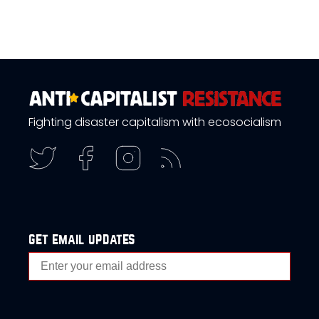
Fighting disaster capitalism with ecosocialism
get email updates