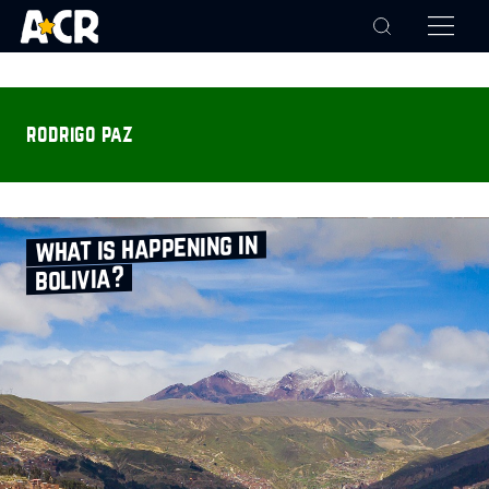
rodrigo paz
what is happening in
bolivia?