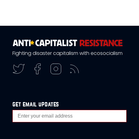
Fighting disaster capitalism with ecosocialism
get email updates