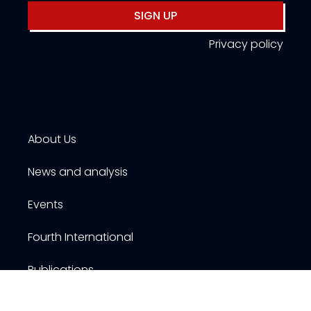
SIGN UP
Privacy policy
About Us
News and analysis
Events
Fourth International
Publications
Resources