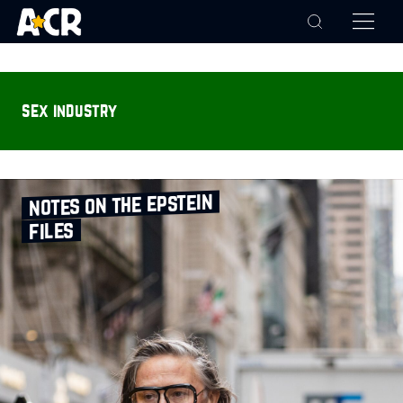
sex industry
notes on the epstein
files