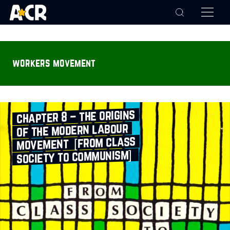
workers movement
chapter 8 – the origins
of the modern labour
movement [from class
society to communism]