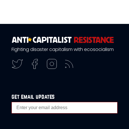
Fighting disaster capitalism with ecosocialism
get email updates