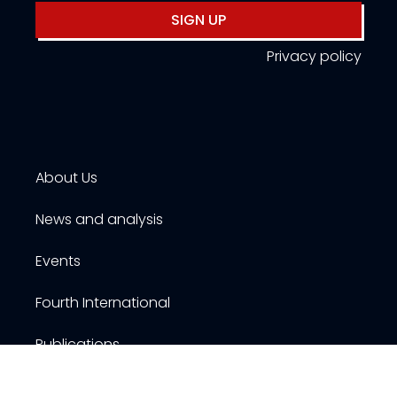
SIGN UP
Privacy policy
About Us
News and analysis
Events
Fourth International
Publications
Resources