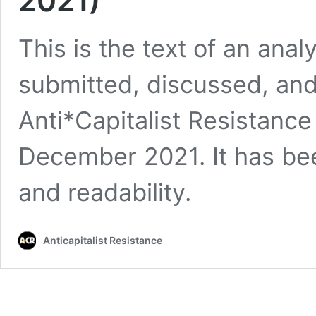
2021)
This is the text of an anal
submitted, discussed, an
Anti*Capitalist Resistance
December 2021. It has been
and readability.
Anticapitalist Resistance