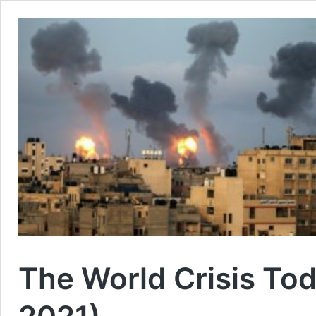
The World Crisis To