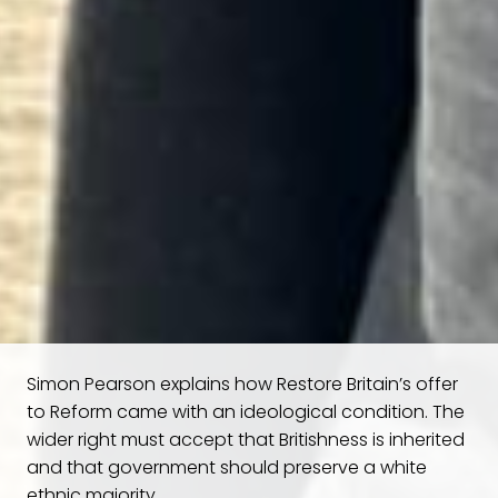
Simon Pearson explains how Restore Britain’s offer
to Reform came with an ideological condition. The
wider right must accept that Britishness is inherited
and that government should preserve a white
ethnic majority.