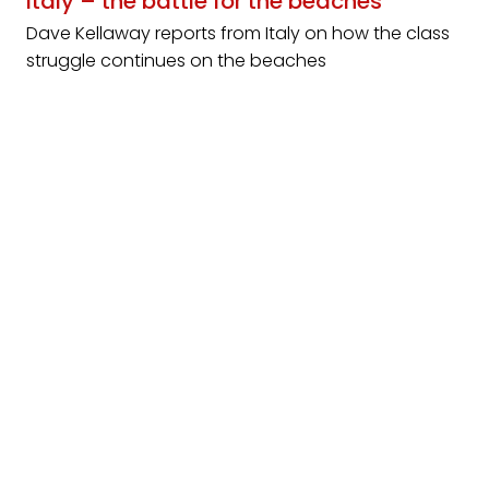
Italy – the battle for the beaches
Dave Kellaway reports from Italy on how the class
struggle continues on the beaches