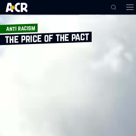
anti racism
the price of the pact