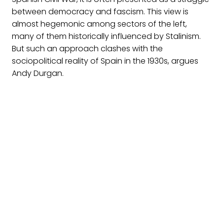
between democracy and fascism. This view is
almost hegemonic among sectors of the left,
many of them historically influenced by Stalinism.
But such an approach clashes with the
sociopolitical reality of Spain in the 1930s, argues
Andy Durgan.