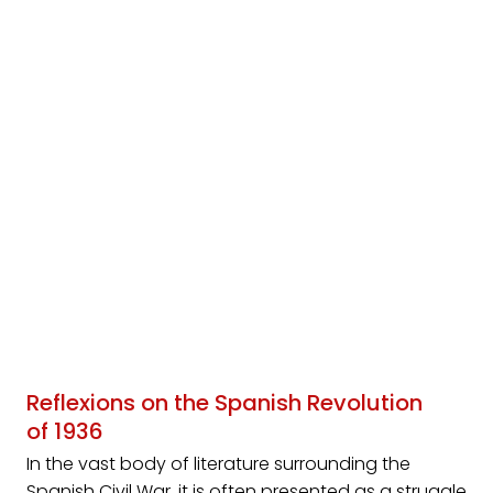
Reflexions on the Spanish Revolution
of 1936
In the vast body of literature surrounding the
Spanish Civil War, it is often presented as a struggle