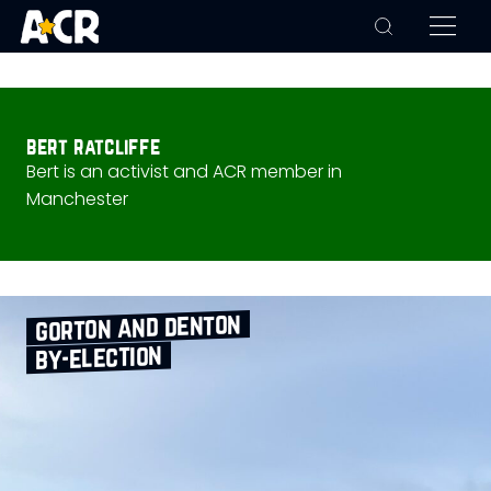
bert ratcliffe
Bert is an activist and ACR member in
Manchester
gorton and denton
by‑election