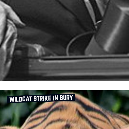
wildcat strike in bury