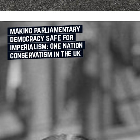
making parliamentary
democracy safe for
imperialism: one nation
conservatism in the uk