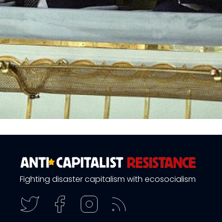
Fighting disaster capitalism with ecosocialism