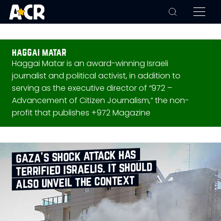
haggai matar
Haggai Matar is an award-winning Israeli
journalist and political activist, in addition to
serving as the executive director of “972 –
Advancement of Citizen Journalism,” the non-
profit that publishes +972 Magazine
gaza’s shock attack has
terrified israelis. it should
also unveil the context