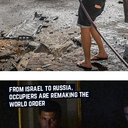
from israel to russia,
occupiers are remaking the
world order