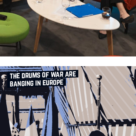
the drums of war are
banging in europe