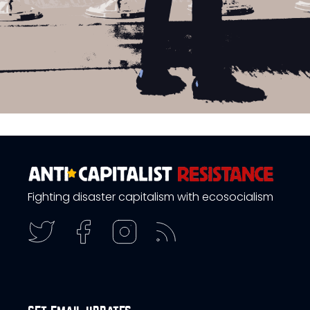
Fighting disaster capitalism with ecosocialism