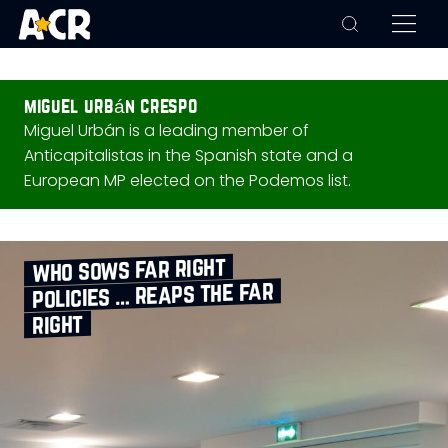
miguel urbán crespo
Miguel Urbán is a leading member of
Anticapitalistas in the Spanish state and a
European MP elected on the Podemos list.
who sows far right
policies … reaps the far
right