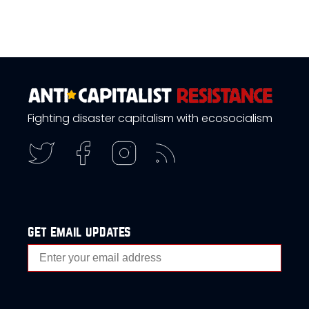
Fighting disaster capitalism with ecosocialism
get email updates