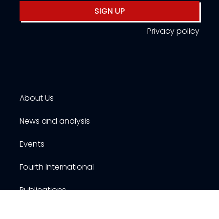
SIGN UP
Privacy policy
About Us
News and analysis
Events
Fourth International
Publications
Resources