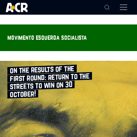
movimento esquerda socialista
on the results of the
first round: return to the
streets to win on 30
october!