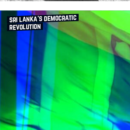
sri lanka’s democratic
revolution