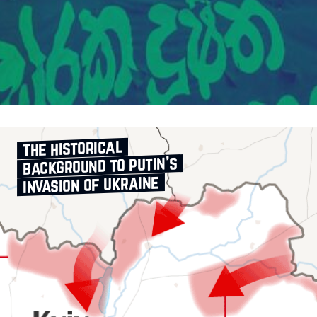
the historical
background to putin’s
invasion of ukraine