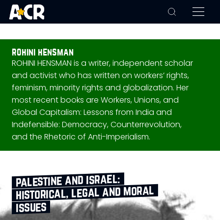
rohini hensman
ROHINI HENSMAN is a writer, independent scholar
and activist who has written on workers’ rights,
feminism, minority rights and globalization. Her
most recent books are Workers, Unions, and
Global Capitalism: Lessons from India and
Indefensible: Democracy, Counterrevolution,
and the Rhetoric of Anti-Imperialism.
palestine and israel:
historical, legal and moral
issues