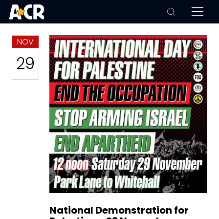
NOV
29
National Demonstration for