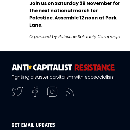
Join us on Saturday 29 November for
the next national march for
Palestine. Assemble 12 noon at Park
Lane.
Organised by Palestine Solidarity Campaign
Fighting disaster capitalism with ecosocialism
get email updates