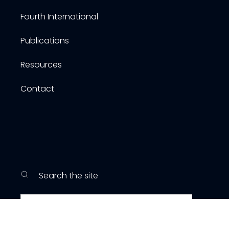
Fourth International
Publications
Resources
Contact
Search the site