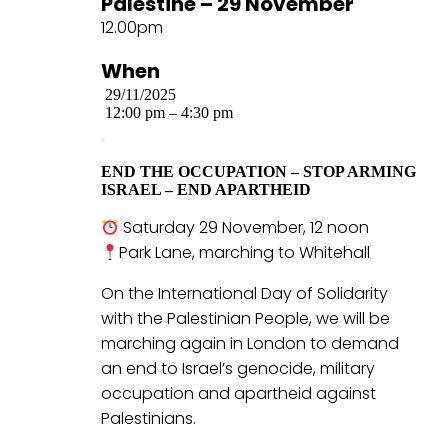
Palestine – 29 November
12.00pm
When
29/11/2025
12:00 pm – 4:30 pm
END THE OCCUPATION – STOP ARMING
ISRAEL – END APARTHEID
Saturday 29 November, 12 noon
Park Lane, marching to Whitehall
On the International Day of Solidarity
with the Palestinian People, we will be
marching again in London to demand
an end to Israel’s genocide, military
occupation and apartheid against
Palestinians.