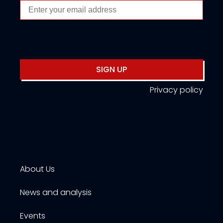
SIGN UP
Privacy policy
About Us
News and analysis
Events