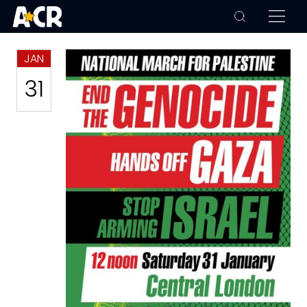
JAN
31