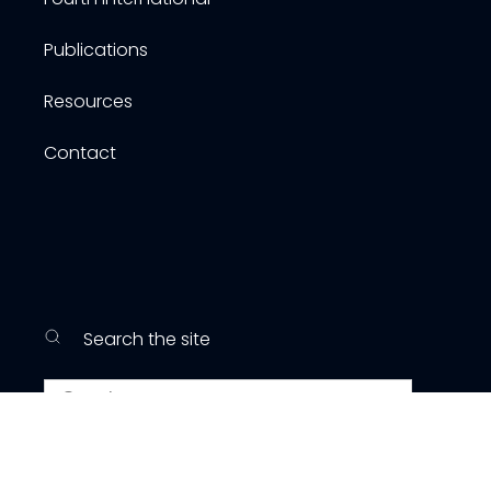
Publications
Resources
Contact
Search the site