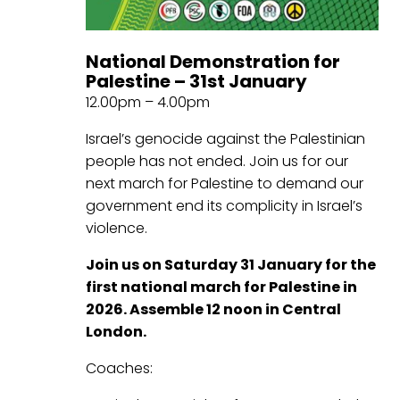
National Demonstration for
Palestine – 31st January
12.00pm – 4.00pm
Israel’s genocide against the Palestinian
people has not ended. Join us for our
next march for Palestine to demand our
government end its complicity in Israel’s
violence.
Join us on Saturday 31 January for the
first national march for Palestine in
2026. Assemble 12 noon in Central
London.
Coaches: