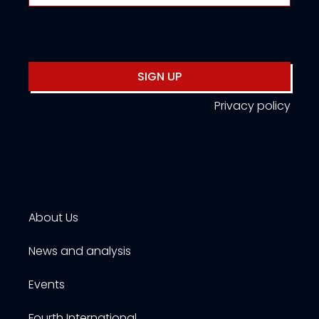
SIGN UP
Privacy policy
About Us
News and analysis
Events
Fourth International