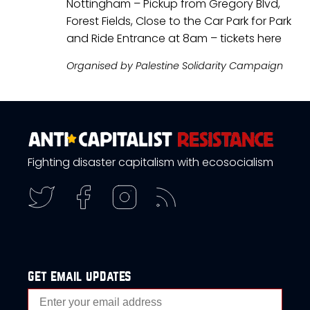
Nottingham – Pickup from Gregory Blvd,
Forest Fields, Close to the Car Park for Park
and Ride Entrance at 8am – tickets
here
Organised by Palestine Solidarity Campaign
Fighting disaster capitalism with ecosocialism
get email updates