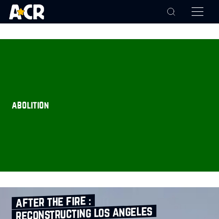
abolition
after the fire :
reconstructing los angeles