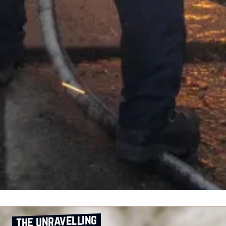
the unravelling