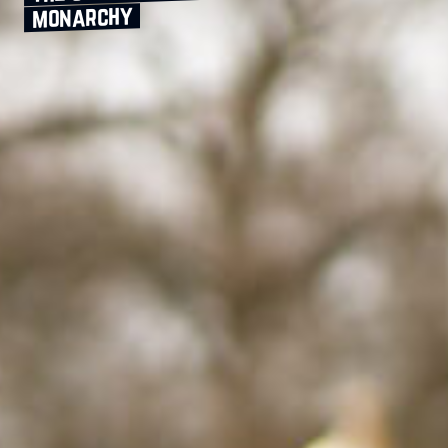
monarchy