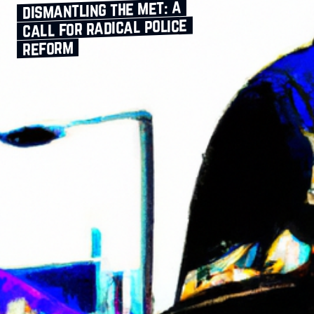
dismantling the met: a
call for radical police
reform