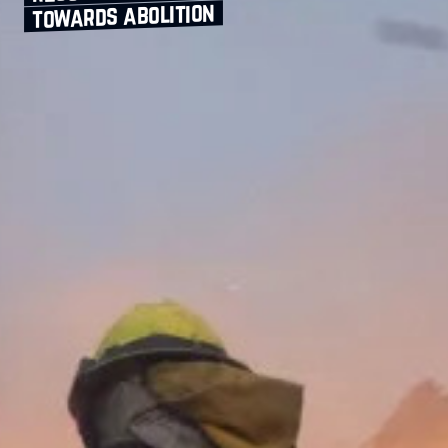
towards abolition