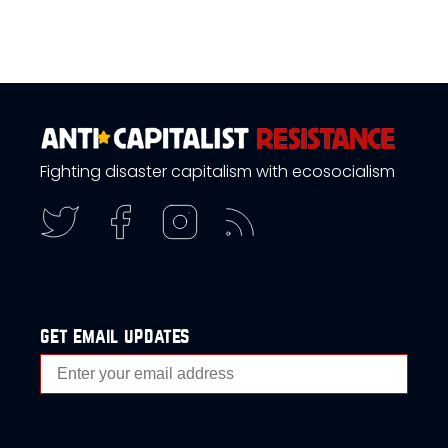
Fighting disaster capitalism with ecosocialism
get email updates