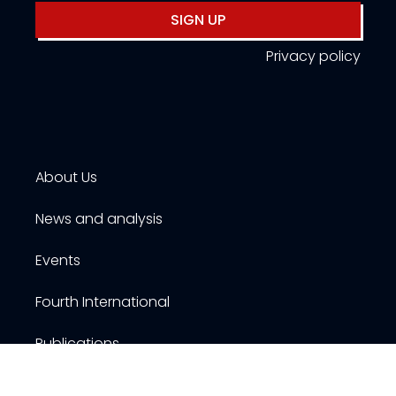
SIGN UP
Privacy policy
About Us
News and analysis
Events
Fourth International
Publications
Resources