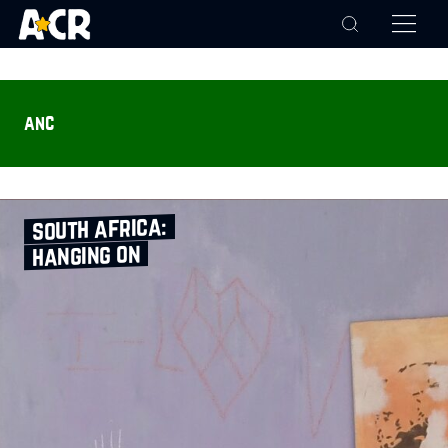
anc
south africa:
hanging on