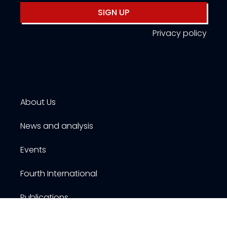
SIGN UP
Privacy policy
About Us
News and analysis
Events
Fourth International
Publications
Resources