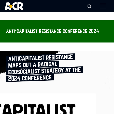
anti*capitalist resistance conference 2024
anticapitalist resistance
maps out a radical
ecosocialist strategy at the
2024 conference