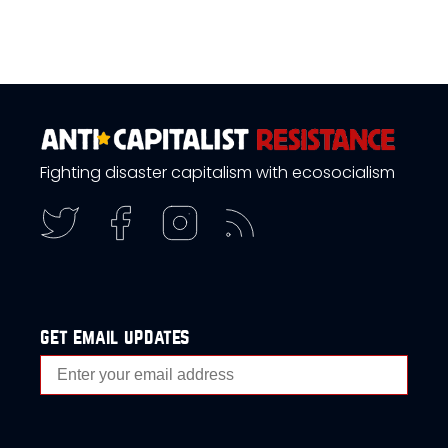
Fighting disaster capitalism with ecosocialism
get email updates