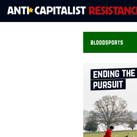
bloodsports
ending the
pursuit