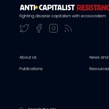
Fighting disaster capitalism with ecosocialism
About Us
News and 
Publications
Resource