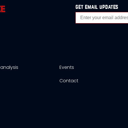
get email updates
analysis
Events
s
Contact