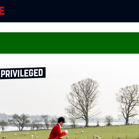
 privileged