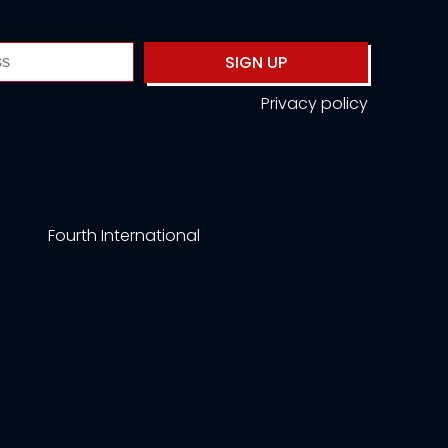
SIGN UP
Privacy policy
Fourth International