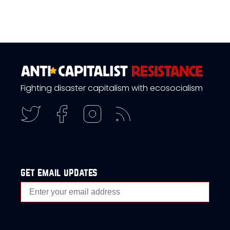
Fighting disaster capitalism with ecosocialism
get email updates