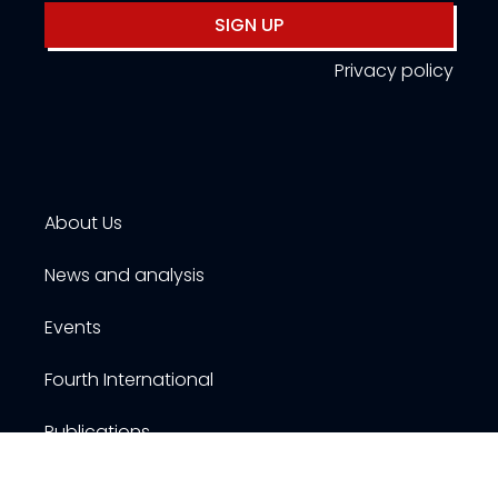
SIGN UP
Privacy policy
About Us
News and analysis
Events
Fourth International
Publications
Resources