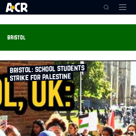
bristol
bristol: school students
strike for palestine