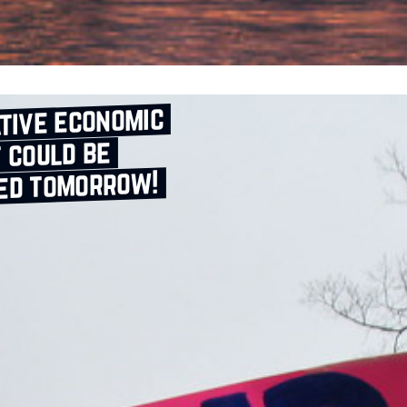
tive economic
 could be
ed tomorrow!