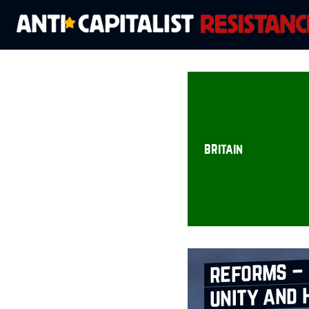
britain
reforms – 
unity and 