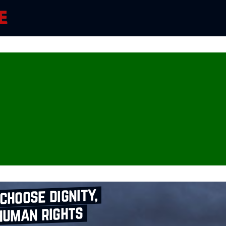
choose dignity,
human rights