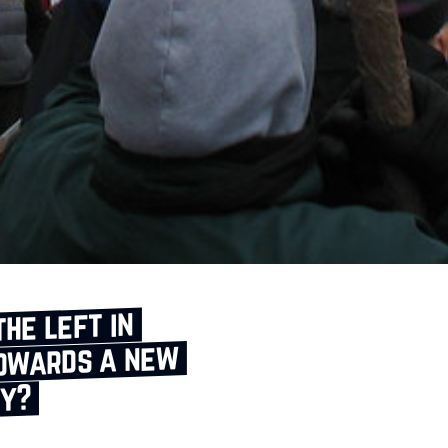
the left in
towards a new
ty?