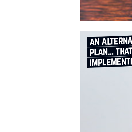
an alterna
plan… that
implement