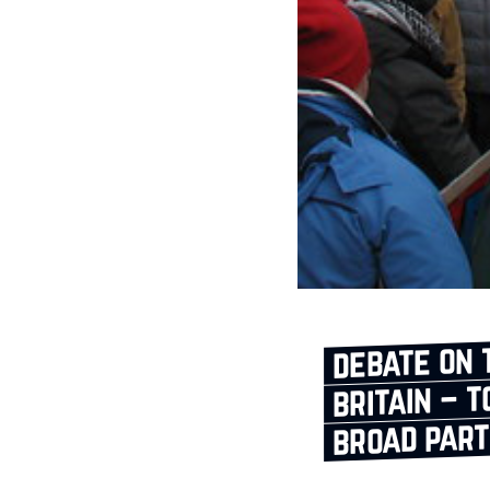
debate on 
britain – 
broad par