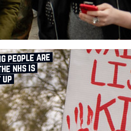
g people are
the nhs is
t up