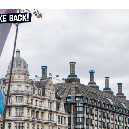
ke back!