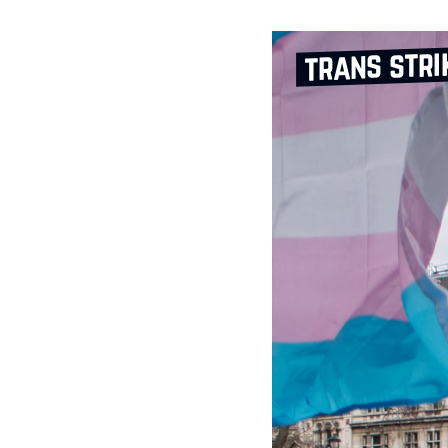
trans stri