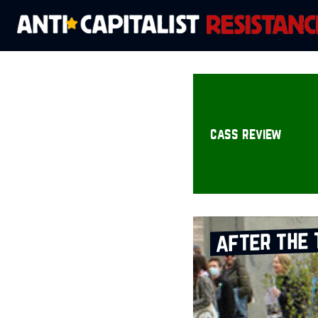
cass review
after the 