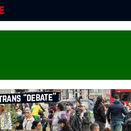
trans “debate”