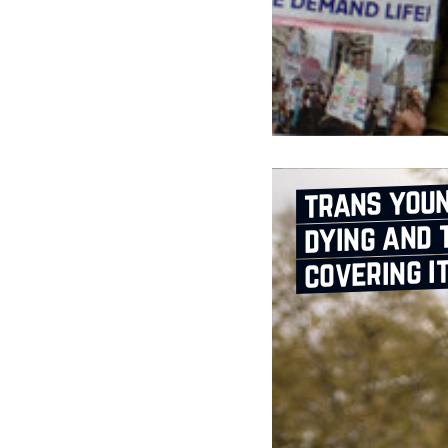
trans youn
dying and 
covering i