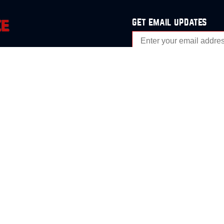
get email updates
analysis
Events
s
Contact