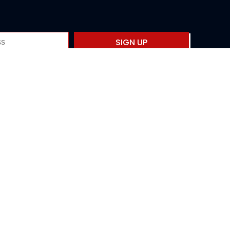
SIGN UP
Privacy policy
Fourth International