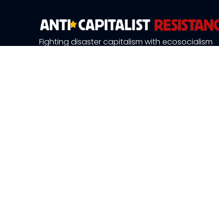
Fighting disaster capitalism with ecosocialism
About Us
News and 
Publications
Resource