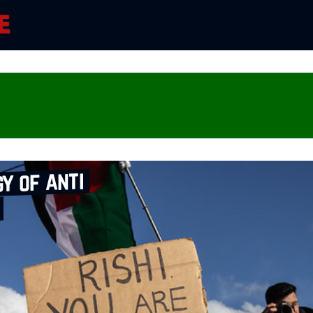
gy of anti