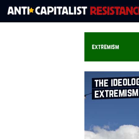
extremism
the ideolo
extremism