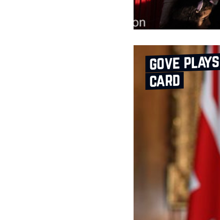
gove plays
card