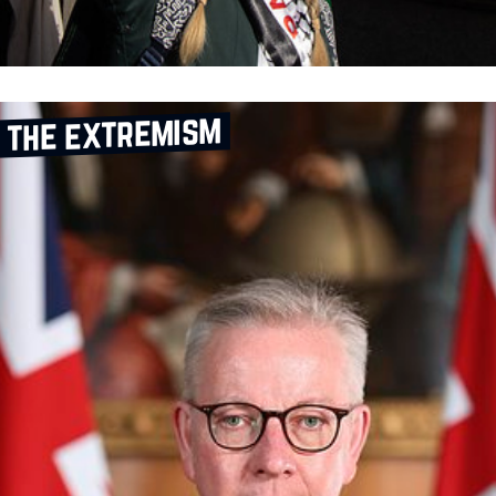
 the extremism