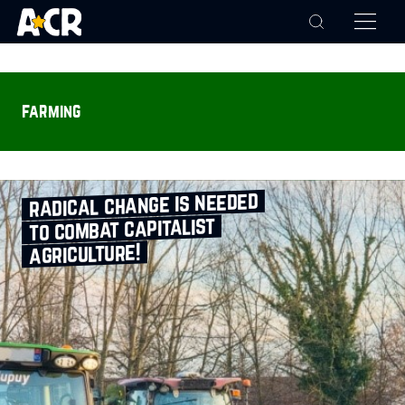
farming
radical change is needed
to combat capitalist
agriculture!