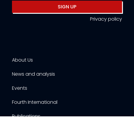
SIGN UP
Privacy policy
About Us
News and analysis
Events
Fourth International
Publications
Resources