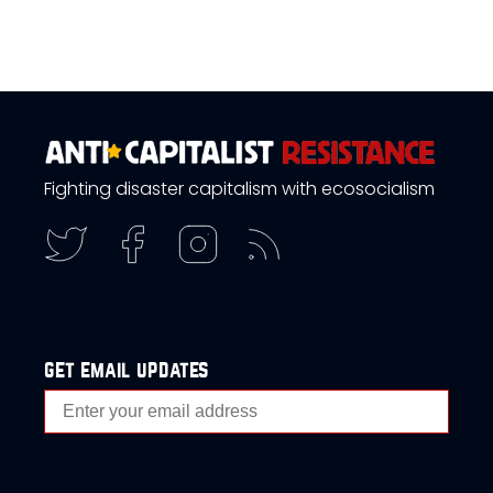
Fighting disaster capitalism with ecosocialism
get email updates