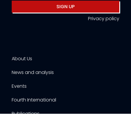
SIGN UP
Privacy policy
About Us
News and analysis
Events
Fourth International
Publications
Resources