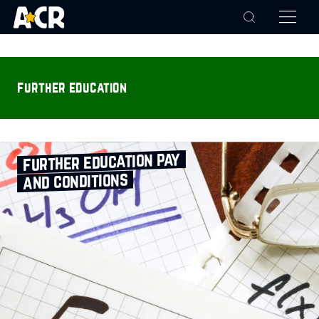
further education
further education pay
and conditions