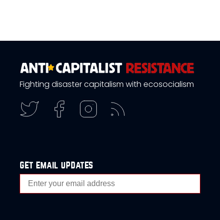
Fighting disaster capitalism with ecosocialism
get email updates