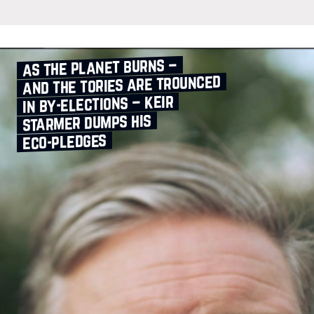
as the planet burns –
and the tories are trounced
in by‑elections – keir
starmer dumps his
eco‑pledges