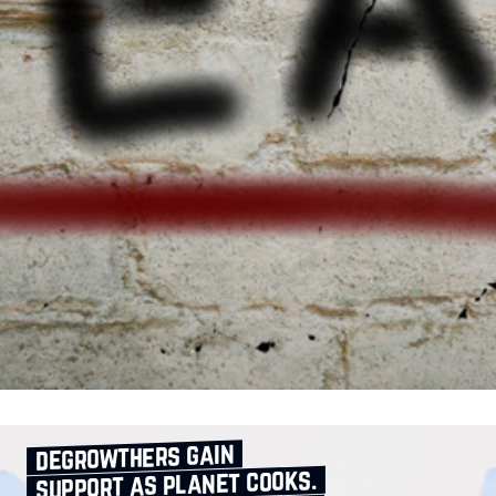
degrowthers gain
support as planet cooks.