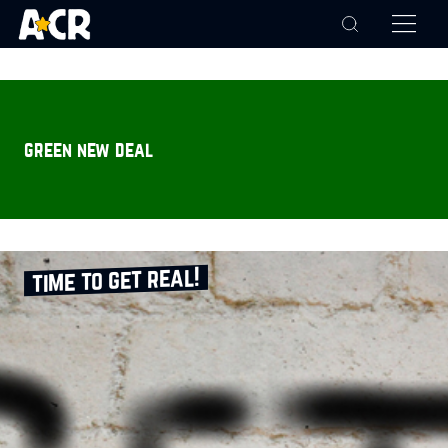
green new deal
time to get real!