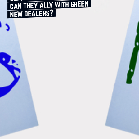
can they ally with green
new dealers?