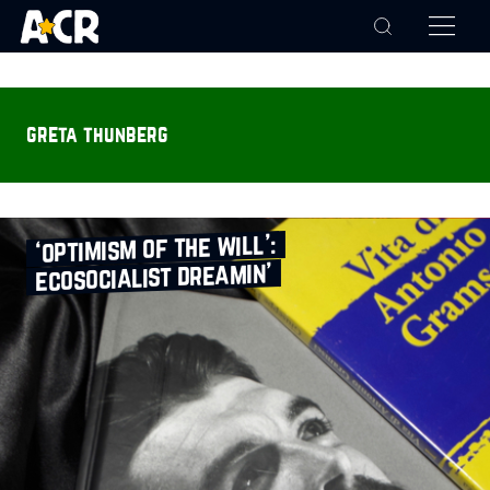
greta thunberg
‘optimism of the will’:
ecosocialist dreamin’