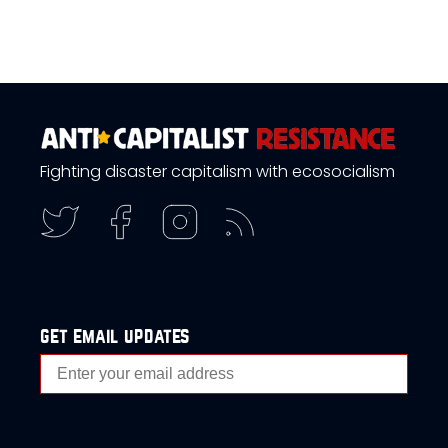
Fighting disaster capitalism with ecosocialism
get email updates