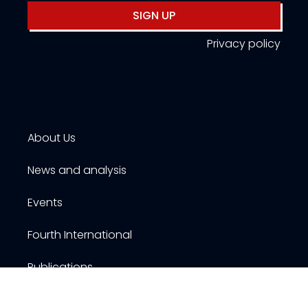
SIGN UP
Privacy policy
About Us
News and analysis
Events
Fourth International
Publications
Resources