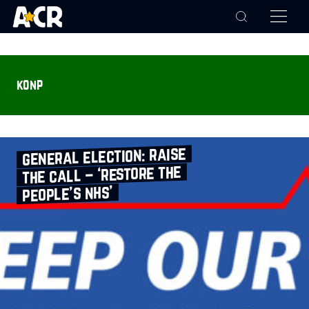
konp
general election: raise
the call – ‘restore the
people’s nhs’