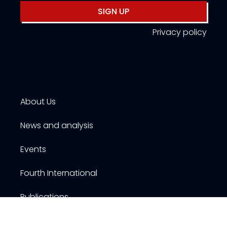
SIGN UP
Privacy policy
About Us
News and analysis
Events
Fourth International
Publications
Resources