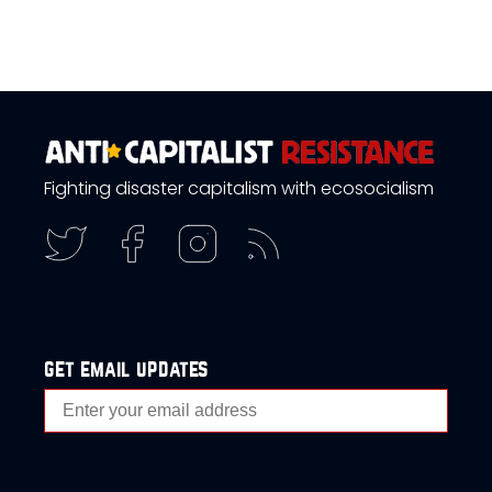
Fighting disaster capitalism with ecosocialism
get email updates