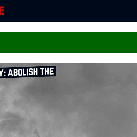
: abolish the