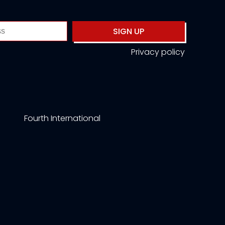
SIGN UP
Privacy policy
Fourth International