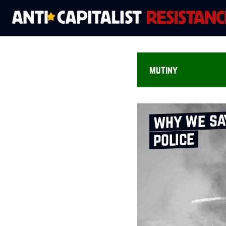
mutiny
why we say
police