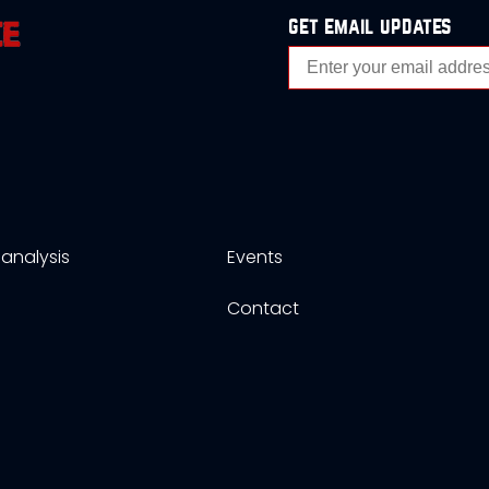
get email updates
analysis
Events
s
Contact