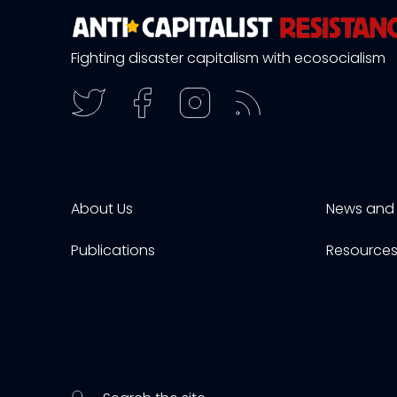
Fighting disaster capitalism with ecosocialism
About Us
News and 
Publications
Resource