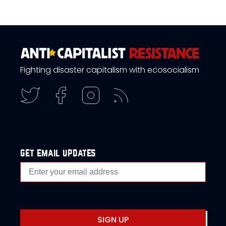
Fighting disaster capitalism with ecosocialism
get email updates
SIGN UP