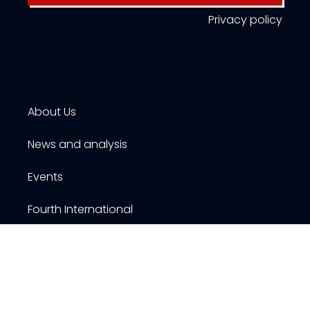
Privacy policy
About Us
News and analysis
Events
Fourth International
Publications
Resources
Contact