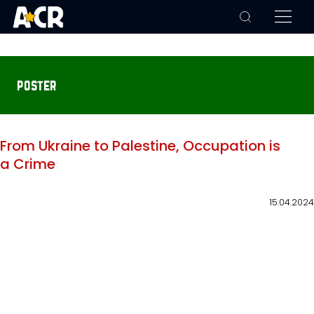
poster
From Ukraine to Palestine, Occupation is
a Crime
15.04.2024