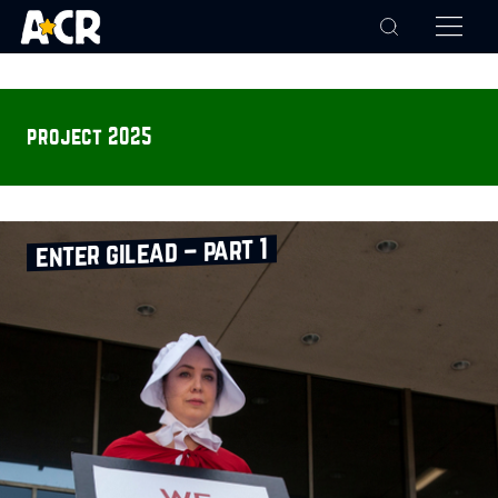
project 2025
enter gilead – part 1