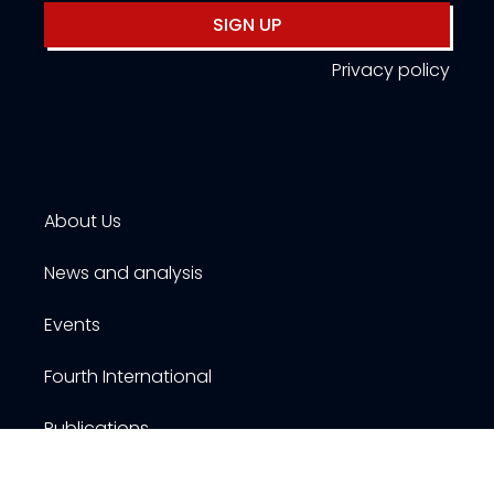
SIGN UP
Privacy policy
About Us
News and analysis
Events
Fourth International
Publications
Resources