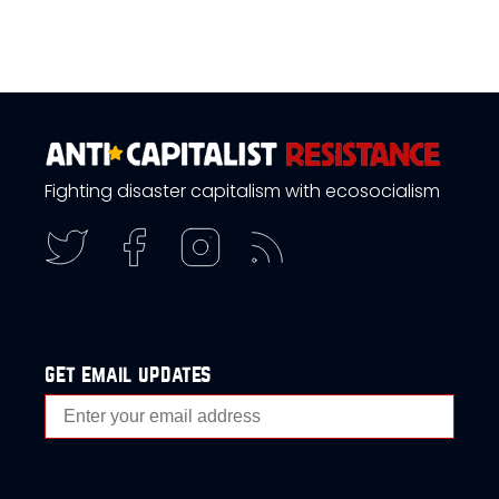
Fighting disaster capitalism with ecosocialism
get email updates