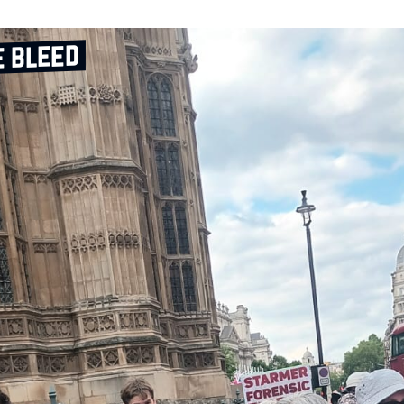
e bleed