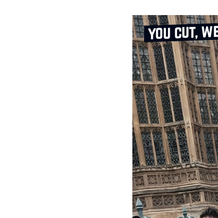
you cut, w