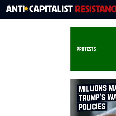
protests
millions m
trump’s wa
policies