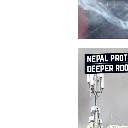
nepal prot
deeper ro