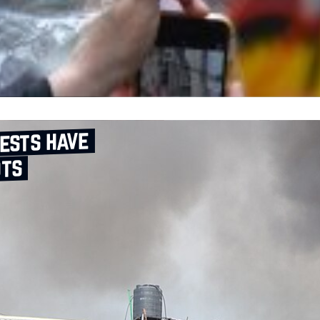
ests have
ots