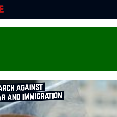
arch against
r and immigration