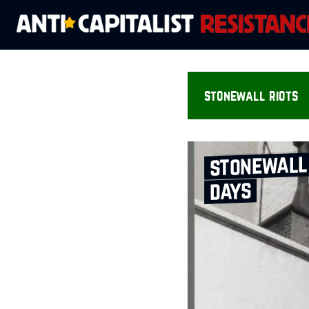
stonewall riots
stonewall 
days