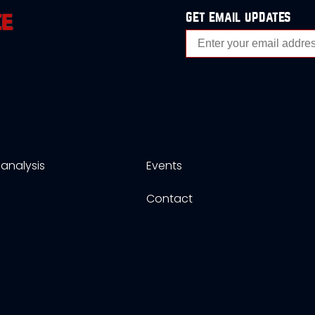
get email updates
analysis
Events
s
Contact