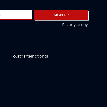
SIGN UP
Privacy policy
Fourth International