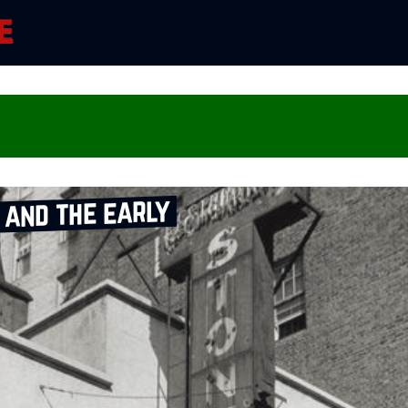
and the early