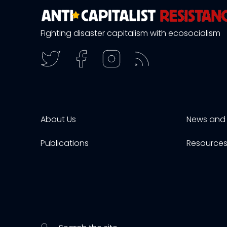
Fighting disaster capitalism with ecosocialism
About Us
News and 
Publications
Resource