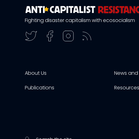
Fighting disaster capitalism with ecosocialism
About Us
News and 
Publications
Resource