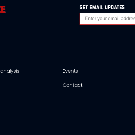
get email updates
analysis
Events
s
Contact