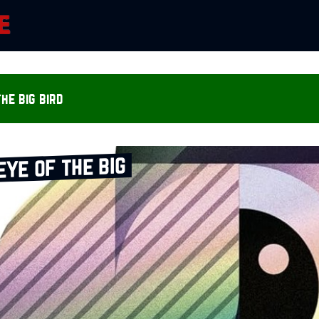
he big bird
eye of the big