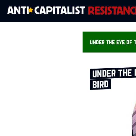
under the eye of t
under the 
bird