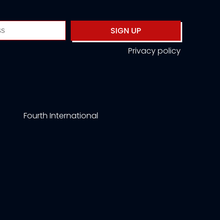
SIGN UP
Privacy policy
Fourth International