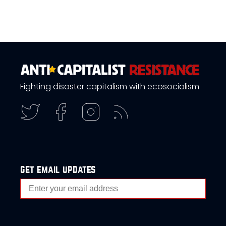
Fighting disaster capitalism with ecosocialism
get email updates