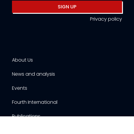
SIGN UP
Privacy policy
About Us
News and analysis
Events
Fourth International
Publications
Resources