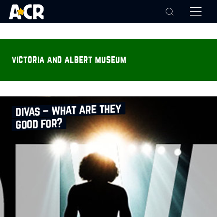
victoria and albert museum
divas – what are they
good for?