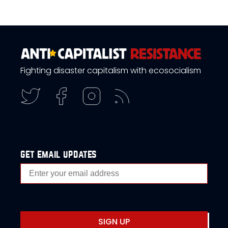
Fighting disaster capitalism with ecosocialism
get email updates
SIGN UP