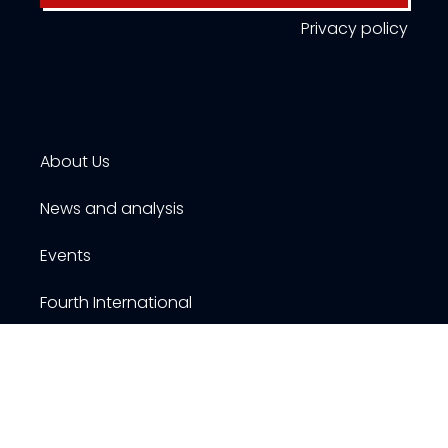
Privacy policy
About Us
News and analysis
Events
Fourth International
Publications
Resources
Contact