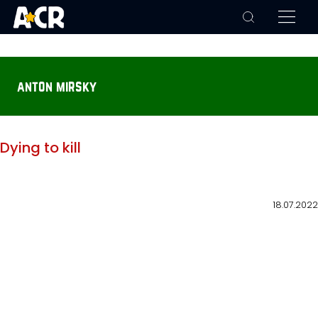
anton mirsky
Dying to kill
18.07.2022