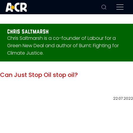
chris saltmarsh
Chris Saltmarsh is a co-founder of Labour for a
Green New Deal and author of Burnt: Fighting for
Climate Justice.
Can Just Stop Oil stop oil?
22.07.2022