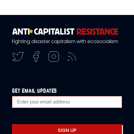
Fighting disaster capitalism with ecosocialism
get email updates
SIGN UP