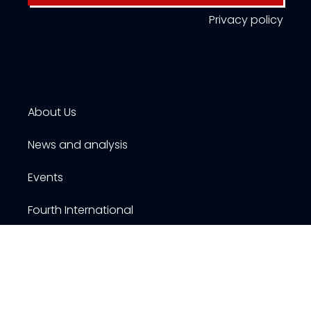
Privacy policy
About Us
News and analysis
Events
Fourth International
Publications
Resources
Contact