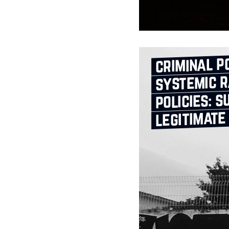
criminal po
systemic r
policies: s
legitimate