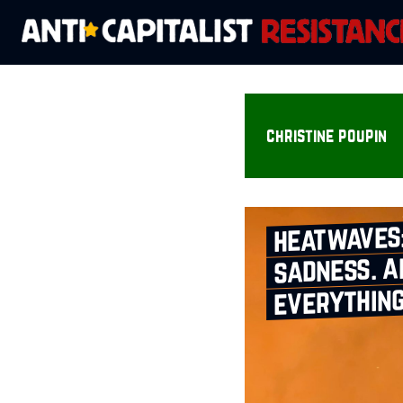
christine poupin
heatwaves
sadness. a
everythin