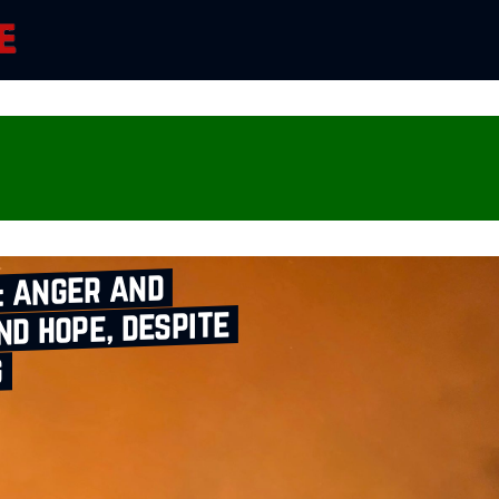
: anger and
nd hope, despite
g