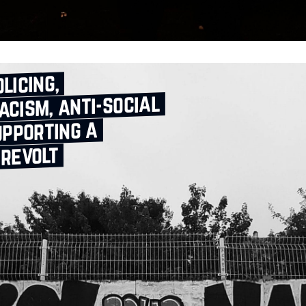
licing,
acism, anti‑social
upporting a
 revolt