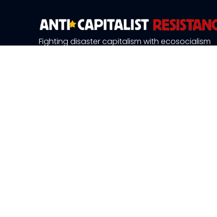
Fighting disaster capitalism with ecosocialism
About Us
News and 
Publications
Resource