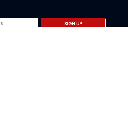
SIGN UP
Privacy policy
Fourth International