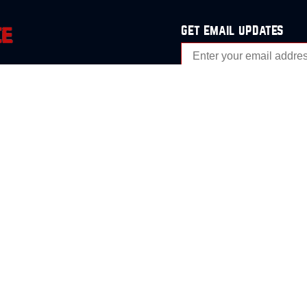
get email updates
analysis
Events
s
Contact